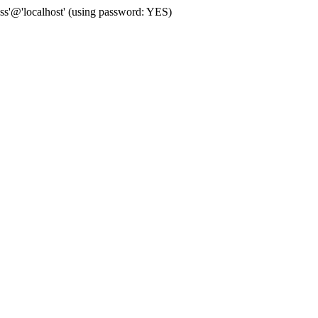
'@'localhost' (using password: YES)